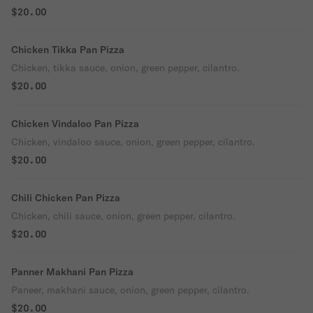
$20.00
Chicken Tikka Pan Pizza
Chicken, tikka sauce, onion, green pepper, cilantro.
$20.00
Chicken Vindaloo Pan Pizza
Chicken, vindaloo sauce, onion, green pepper, cilantro.
$20.00
Chili Chicken Pan Pizza
Chicken, chili sauce, onion, green pepper, cilantro.
$20.00
Panner Makhani Pan Pizza
Paneer, makhani sauce, onion, green pepper, cilantro.
$20.00