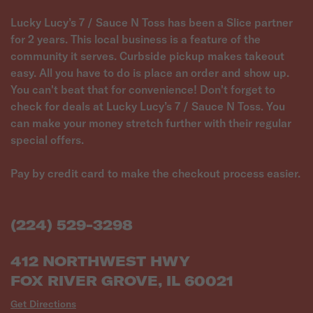
Lucky Lucy’s 7 / Sauce N Toss has been a Slice partner
for 2 years. This local business is a feature of the
community it serves. Curbside pickup makes takeout
easy. All you have to do is place an order and show up.
You can't beat that for convenience! Don't forget to
check for deals at Lucky Lucy’s 7 / Sauce N Toss. You
can make your money stretch further with their regular
special offers.
Pay by credit card to make the checkout process easier.
(224) 529-3298
412 NORTHWEST HWY
FOX RIVER GROVE, IL 60021
Get Directions