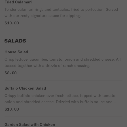
Fried Calamari
Tender calamari rings and tentacles. fried to perfection. Served
with our zesty signature sauce for dipping.
$10.00
SALADS
House Salad
Crisp lettuce, cucumber, tomato, onion and shredded cheese. All
tossed together with a drizzle of ranch dressing.
$8.00
Buffalo Chicken Salad
Crispy buffalo chicken over fresh lettuce, topped with tomato,
onion and shredded cheese. Drizzled with buffalo sauce and
ranch dressing.
$10.00
Garden Salad with Chicken