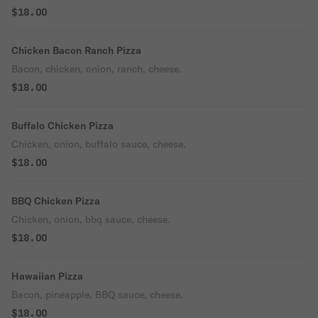
$18.00
Chicken Bacon Ranch Pizza
Bacon, chicken, onion, ranch, cheese.
$18.00
Buffalo Chicken Pizza
Chicken, onion, buffalo sauce, cheese.
$18.00
BBQ Chicken Pizza
Chicken, onion, bbq sauce, cheese.
$18.00
Hawaiian Pizza
Bacon, pineapple, BBQ sauce, cheese.
$18.00