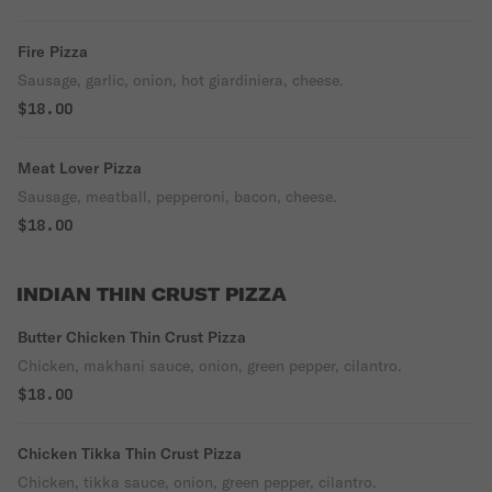
Fire Pizza
Sausage, garlic, onion, hot giardiniera, cheese.
$18.00
Meat Lover Pizza
Sausage, meatball, pepperoni, bacon, cheese.
$18.00
INDIAN THIN CRUST PIZZA
Butter Chicken Thin Crust Pizza
Chicken, makhani sauce, onion, green pepper, cilantro.
$18.00
Chicken Tikka Thin Crust Pizza
Chicken, tikka sauce, onion, green pepper, cilantro.