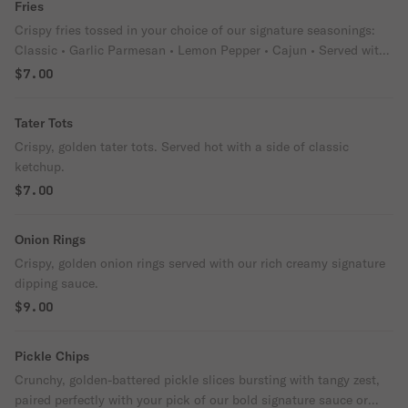
Fries
Crispy fries tossed in your choice of our signature seasonings:
Classic • Garlic Parmesan • Lemon Pepper • Cajun • Served with
ranch or blue cheese dipping sauces.
$7.00
Tater Tots
Crispy, golden tater tots. Served hot with a side of classic
ketchup.
$7.00
Onion Rings
Crispy, golden onion rings served with our rich creamy signature
dipping sauce.
$9.00
Pickle Chips
Crunchy, golden-battered pickle slices bursting with tangy zest,
paired perfectly with your pick of our bold signature sauce or