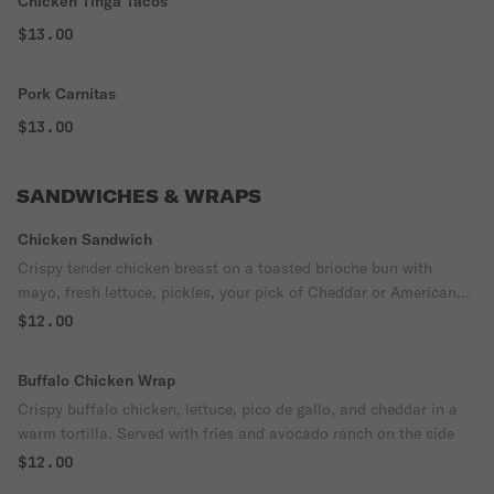
Chicken Tinga Tacos
$13.00
Pork Carnitas
$13.00
SANDWICHES & WRAPS
Chicken Sandwich
Crispy tender chicken breast on a toasted brioche bun with
mayo, fresh lettuce, pickles, your pick of Cheddar or American
cheese and a drizzle of avocado ranch. Comes with fries
$12.00
Buffalo Chicken Wrap
Crispy buffalo chicken, lettuce, pico de gallo, and cheddar in a
warm tortilla. Served with fries and avocado ranch on the side
$12.00