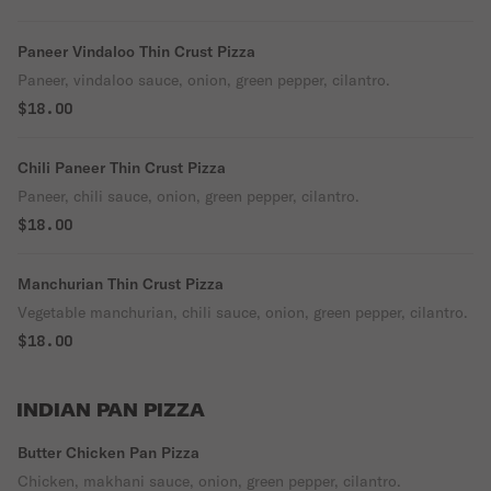
Paneer Vindaloo Thin Crust Pizza
Paneer, vindaloo sauce, onion, green pepper, cilantro.
$18.00
Chili Paneer Thin Crust Pizza
Paneer, chili sauce, onion, green pepper, cilantro.
$18.00
Manchurian Thin Crust Pizza
Vegetable manchurian, chili sauce, onion, green pepper, cilantro.
$18.00
INDIAN PAN PIZZA
Butter Chicken Pan Pizza
Chicken, makhani sauce, onion, green pepper, cilantro.