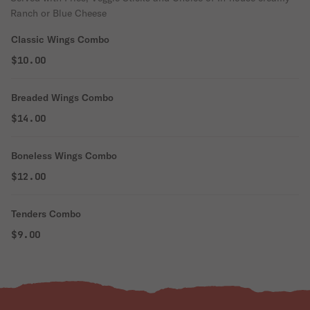
Ranch or Blue Cheese
Classic Wings Combo
$10.00
Breaded Wings Combo
$14.00
Boneless Wings Combo
$12.00
Tenders Combo
$9.00