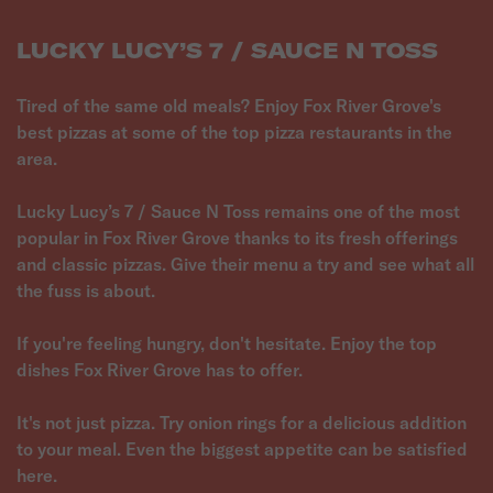
LUCKY LUCY’S 7 / SAUCE N TOSS
Tired of the same old meals? Enjoy Fox River Grove's
best pizzas at some of the top pizza restaurants in the
area.
Lucky Lucy’s 7 / Sauce N Toss remains one of the most
popular in Fox River Grove thanks to its fresh offerings
and classic pizzas. Give their menu a try and see what all
the fuss is about.
If you're feeling hungry, don't hesitate. Enjoy the top
dishes Fox River Grove has to offer.
It's not just pizza. Try onion rings for a delicious addition
to your meal. Even the biggest appetite can be satisfied
here.