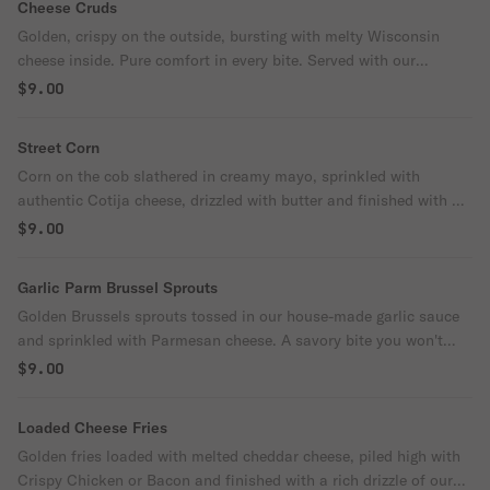
Cheese Cruds
Golden, crispy on the outside, bursting with melty Wisconsin
cheese inside. Pure comfort in every bite. Served with our
signature dipping sauce or ranch.
$9.00
Street Corn
Corn on the cob slathered in creamy mayo, sprinkled with
authentic Cotija cheese, drizzled with butter and finished with a
touch of spice.
$9.00
Garlic Parm Brussel Sprouts
Golden Brussels sprouts tossed in our house-made garlic sauce
and sprinkled with Parmesan cheese. A savory bite you won't
want to share.
$9.00
Loaded Cheese Fries
Golden fries loaded with melted cheddar cheese, piled high with
Crispy Chicken or Bacon and finished with a rich drizzle of our