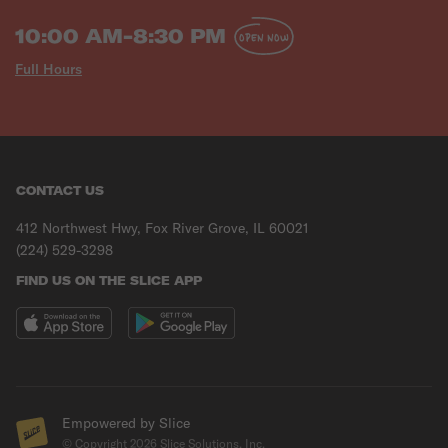
10:00 AM-8:30 PM
OPEN NOW
Full Hours
CONTACT US
412 Northwest Hwy, Fox River Grove, IL 60021
(224) 529-3298
FIND US ON THE SLICE APP
Empowered by Slice
© Copyright
2026
Slice Solutions, Inc.