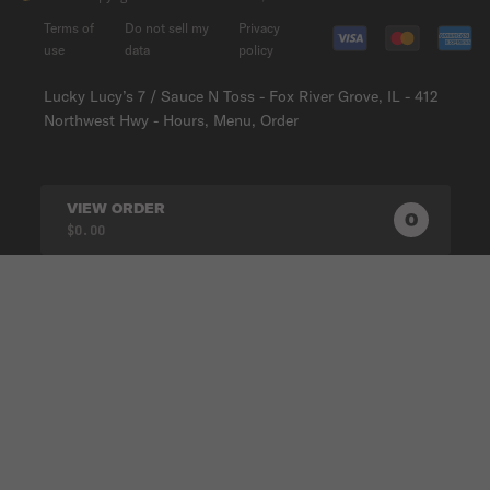
Terms of
Do not sell my
Privacy
use
data
policy
Lucky Lucy’s 7 / Sauce N Toss - Fox River Grove, IL - 412
Northwest Hwy - Hours, Menu, Order
VIEW ORDER
0
0
PRODUC
$0.00