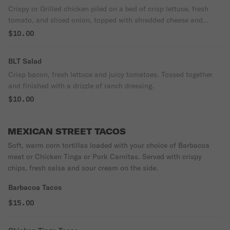
Crispy or Grilled chicken piled on a bed of crisp lettuce, fresh
tomato, and sliced onion, topped with shredded cheese and
drizzled with creamy ranch dressing.
$10.00
BLT Salad
Crisp bacon, fresh lettuce and juicy tomatoes. Tossed together
and finished with a drizzle of ranch dressing.
$10.00
MEXICAN STREET TACOS
Soft, warm corn tortillas loaded with your choice of Barbacoa
meat or Chicken Tinga or Pork Carnitas. Served with crispy
chips, fresh salsa and sour cream on the side.
Barbacoa Tacos
$15.00