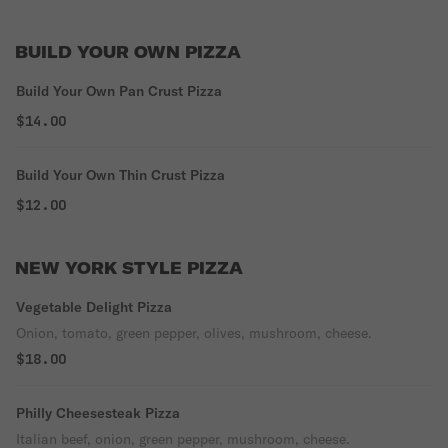
BUILD YOUR OWN PIZZA
Build Your Own Pan Crust Pizza
$14.00
Build Your Own Thin Crust Pizza
$12.00
NEW YORK STYLE PIZZA
Vegetable Delight Pizza
Onion, tomato, green pepper, olives, mushroom, cheese.
$18.00
Philly Cheesesteak Pizza
Italian beef, onion, green pepper, mushroom, cheese.