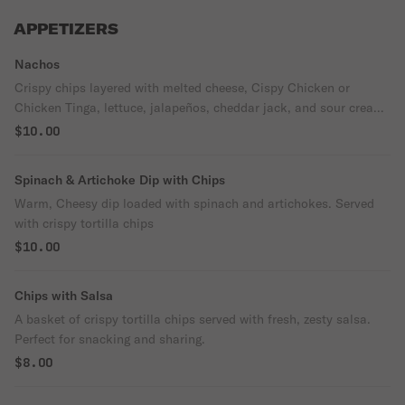
APPETIZERS
Nachos
Crispy chips layered with melted cheese, Cispy Chicken or
Chicken Tinga, lettuce, jalapeños, cheddar jack, and sour cream
drizzle. Served with salsa.
$10.00
Spinach & Artichoke Dip with Chips
Warm, Cheesy dip loaded with spinach and artichokes. Served
with crispy tortilla chips
$10.00
Chips with Salsa
A basket of crispy tortilla chips served with fresh, zesty salsa.
Perfect for snacking and sharing.
$8.00