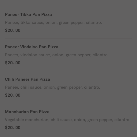
Paneer Tikka Pan Pizza
Paneer, tikka sauce, onion, green pepper, cilantro.
$20.00
Paneer Vindaloo Pan Pizza
Paneer, vindaloo sauce, onion, green pepper, cilantro.
$20.00
Chili Paneer Pan Pizza
Paneer, chili sauce, onion, green pepper, cilantro.
$20.00
Manchurian Pan Pizza
Vegetable manchurian, chili sauce, onion, green pepper, cilantro.
$20.00