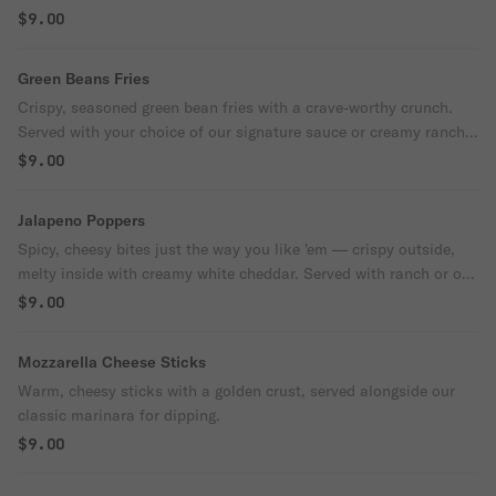
cool, creamy ranch.
$9.00
Green Beans Fries
Crispy, seasoned green bean fries with a crave-worthy crunch.
Served with your choice of our signature sauce or creamy ranch
for dipping
$9.00
Jalapeno Poppers
Spicy, cheesy bites just the way you like 'em — crispy outside,
melty inside with creamy white cheddar. Served with ranch or our
signature dipping sauce.
$9.00
Mozzarella Cheese Sticks
Warm, cheesy sticks with a golden crust, served alongside our
classic marinara for dipping.
$9.00