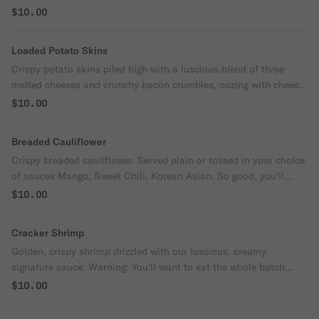
house-made sauce a flavor explosion in every bite.
$10.00
Loaded Potato Skins
Crispy potato skins piled high with a luscious blend of three
melted cheeses and crunchy bacon crumbles, oozing with cheesy
goodness. Served with creamy sour cream that makes every bite
$10.00
pure indulgence.
Breaded Cauliflower
Crispy breaded cauliflower. Served plain or tossed in your choice
of sauces Mango, Sweet Chili, Korean Asian. So good, you'll
forget it's a vegetable.
$10.00
Cracker Shrimp
Golden, crispy shrimp drizzled with our luscious, creamy
signature sauce. Warning: You'll want to eat the whole batch
yourself.
$10.00