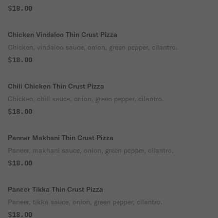
$18.00
Chicken Vindaloo Thin Crust Pizza
Chicken, vindaloo sauce, onion, green pepper, cilantro.
$18.00
Chili Chicken Thin Crust Pizza
Chicken, chili sauce, onion, green pepper, cilantro.
$18.00
Panner Makhani Thin Crust Pizza
Paneer, makhani sauce, onion, green pepper, cilantro.
$18.00
Paneer Tikka Thin Crust Pizza
Paneer, tikka sauce, onion, green pepper, cilantro.
$18.00