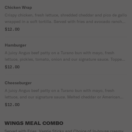
Chicken Wrap
Crispy chicken, fresh lettuce, shredded cheddar and pico de gallo
wrapped in a soft tortilla. Served with fries and avocado ranch
on the side.
$12.00
Hamburger
A juicy Angus beef patty on a Turano bun with mayo, fresh
lettuce, pickles, tomato, onion and our signature sauce. Topped
with your choice of melted cheddar or American cheese. Served
$12.00
with fries and ketchup
Cheeseburger
A juicy Angus beef patty on a Turano bun with mayo, fresh
lettuce, and our signature sauce. Melted cheddar or American
cheese on top. Served with fries and ketchup.
$12.00
WINGS MEAL COMBO
Served with Fries, Veggie Sticks and Choice of In-house creamy